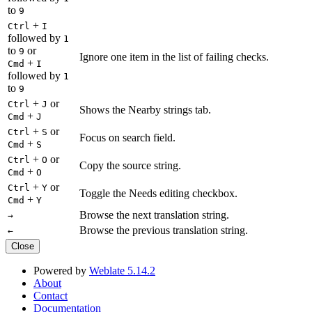
to
9
+
Ctrl
I
followed by
1
to
or
9
Ignore one item in the list of failing checks.
+
Cmd
I
followed by
1
to
9
+
or
Ctrl
J
Shows the Nearby strings tab.
+
Cmd
J
+
or
Ctrl
S
Focus on search field.
+
Cmd
S
+
or
Ctrl
O
Copy the source string.
+
Cmd
O
+
or
Ctrl
Y
Toggle the Needs editing checkbox.
+
Cmd
Y
Browse the next translation string.
→
Browse the previous translation string.
←
Close
Powered by
Weblate 5.14.2
About
Contact
Documentation