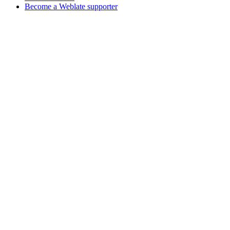
Become a Weblate supporter