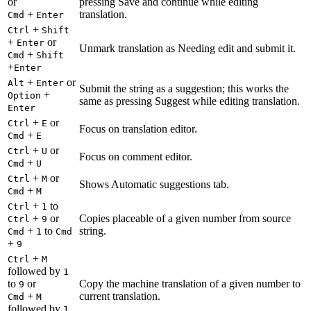
or
pressing Save and continue while editing
+
translation.
Cmd
Enter
+
Ctrl
Shift
+
or
Enter
Unmark translation as Needing edit and submit it.
+
Cmd
Shift
+
Enter
+
or
Alt
Enter
Submit the string as a suggestion; this works the
+
Option
same as pressing Suggest while editing translation.
Enter
+
or
Ctrl
E
Focus on translation editor.
+
Cmd
E
+
or
Ctrl
U
Focus on comment editor.
+
Cmd
U
+
or
Ctrl
M
Shows Automatic suggestions tab.
+
Cmd
M
+
to
Ctrl
1
+
or
Copies placeable of a given number from source
Ctrl
9
+
to
string.
Cmd
1
Cmd
+
9
+
Ctrl
M
followed by
1
to
or
Copy the machine translation of a given number to
9
+
current translation.
Cmd
M
followed by
1