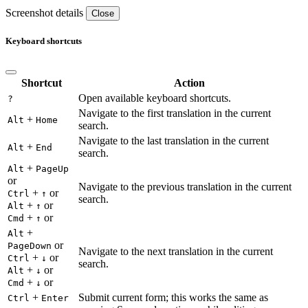
Screenshot details
Close
Keyboard shortcuts
Shortcut
Action
Open available keyboard shortcuts.
?
Navigate to the first translation in the current
+
Alt
Home
search.
Navigate to the last translation in the current
+
Alt
End
search.
+
Alt
PageUp
or
Navigate to the previous translation in the current
+
or
Ctrl
↑
search.
+
or
Alt
↑
+
or
Cmd
↑
+
Alt
or
PageDown
Navigate to the next translation in the current
+
or
Ctrl
↓
search.
+
or
Alt
↓
+
or
Cmd
↓
+
Submit current form; this works the same as
Ctrl
Enter