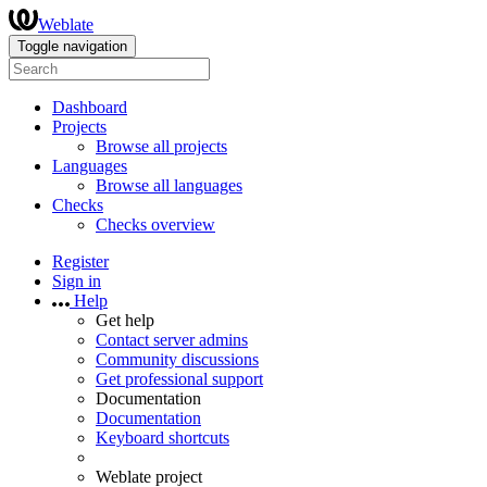
Weblate
Toggle navigation
Dashboard
Projects
Browse all projects
Languages
Browse all languages
Checks
Checks overview
Register
Sign in
Help
Get help
Contact server admins
Community discussions
Get professional support
Documentation
Documentation
Keyboard shortcuts
Weblate project