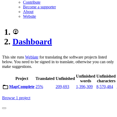
Contribute
Become a supporter
About
Website
Dashboard
This site runs
Weblate
for translating the software projects listed
below. You need to be signed in to translate, otherwise you can only
make suggestions.
Unfinished
Unfinished
Project
Translated
Unfinished
words
characters
MapComplete
25%
209,693
1,396,309
8,570,484
Browse 1 project